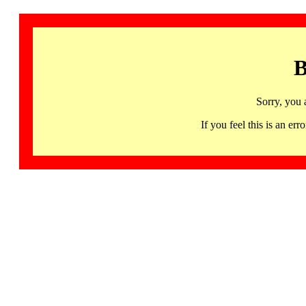
B
Sorry, you 
If you feel this is an 